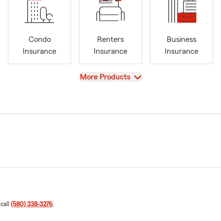
Condo
Renters
Business
Insurance
Insurance
Insurance
View
More Products
 call
(580) 338-3276
.