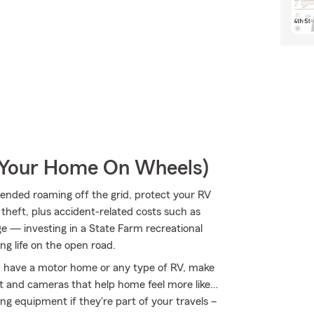
r Your Home On Wheels)
ended roaming off the grid, protect your RV
theft, plus accident-related costs such as
age — investing in a State Farm recreational
ng life on the open road.
you have a motor home or any type of RV, make
nt and cameras that help home feel more like…
ing equipment if they're part of your travels –