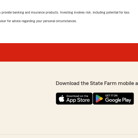
rovide banking and insurance products. Investing involves risk, including potential for loss.
advisor for advice regarding your personal circumstances.
Download the State Farm mobile 