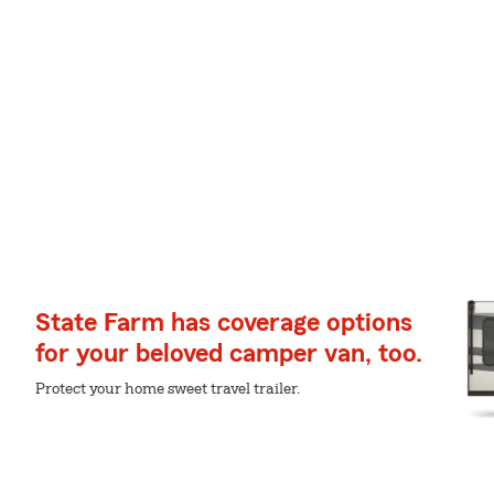
State Farm has coverage options
for your beloved camper van, too.
Protect your home sweet travel trailer.