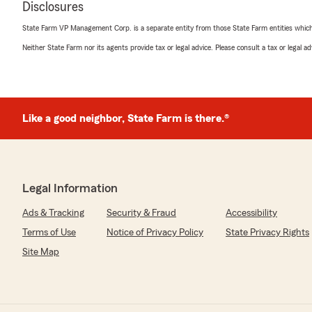
Disclosures
State Farm VP Management Corp. is a separate entity from those State Farm entities which p
Neither State Farm nor its agents provide tax or legal advice. Please consult a tax or legal 
Like a good neighbor, State Farm is there.®
Legal Information
Ads & Tracking
Security & Fraud
Accessibility
Terms of Use
Notice of Privacy Policy
State Privacy Rights
Site Map