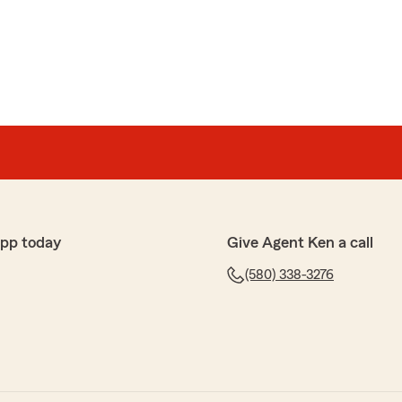
app today
Give Agent Ken a call
(580) 338-3276