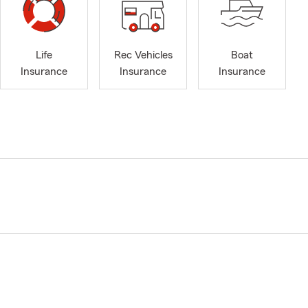
Life
Rec Vehicles
Boat
Insurance
Insurance
Insurance