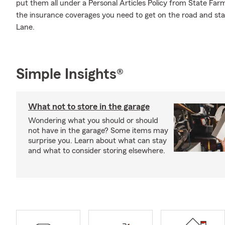
put them all under a Personal Articles Policy from State Far
the insurance coverages you need to get on the road and st
Lane.
Simple Insights®
What not to store in the garage
Wondering what you should or should
not have in the garage? Some items may
surprise you. Learn about what can stay
and what to consider storing elsewhere.