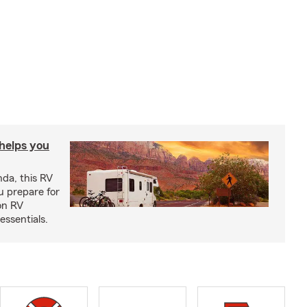
 helps you
nda, this RV
u prepare for
on RV
ssentials.