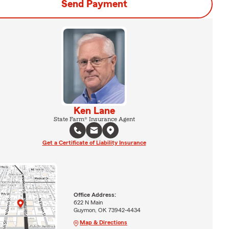
Send Payment
Ken Lane
State Farm® Insurance Agent
Get a Certificate of Liability Insurance
Office Address:
622 N Main
Guymon, OK 73942-4434
Map & Directions