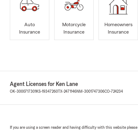
Auto
Motorcycle
Homeowners
Insurance
Insurance
Insurance
Agent Licenses for Ken Lane
OK-3000717301
KS-19347260
TX-2471146
NM-3001747306
CO-724234
If you are using a screen reader and having difficulty with this website please