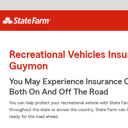
Recreational Vehicles Ins
Guymon
You May Experience Insurance 
Both On And Off The Road
You can help protect your recreational vehicle with State Fa
throughout the state or across the country, State Farm can
ready for the road ahead.