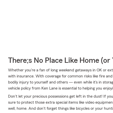
There;s No Place Like Home (o
Whether you're a fan of long weekend getaways in OK or ext
with insurance. With coverage for common risks like fire and 
bodily injury to yourself and others — even while it's in stor
vehicle policy from Ken Lane is essential to helping you enjoyi
Don't let your precious possessions get left in the dust! If 
sure to protect those extra special items like video equipme
well, home. And don't forget things like bicycles or your hunt