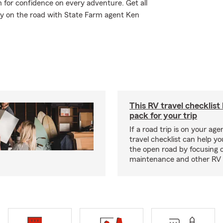
m for confidence on every adventure. Get all
ay on the road with State Farm agent Ken
This RV travel checklist
pack for your trip
If a road trip is on your age
travel checklist can help yo
the open road by focusing 
maintenance and other RV e