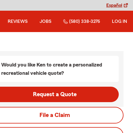
Español
REVIEWS
JOBS
(580) 338-3276
LOG IN
Would you like Ken to create a personalized
recreational vehicle quote?
Request a Quote
File a Claim