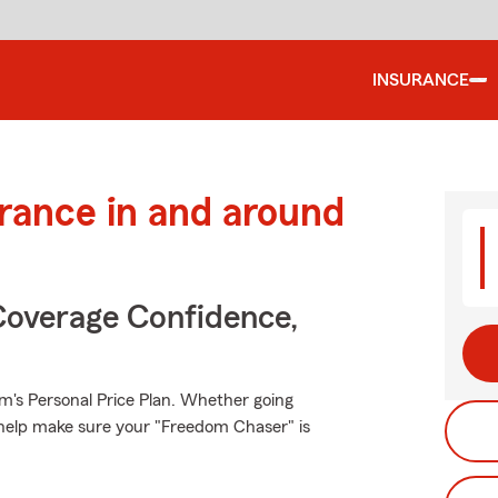
INSURANCE
urance in and around
Coverage Confidence,
rm's Personal Price Plan. Whether going
 help make sure your "Freedom Chaser" is